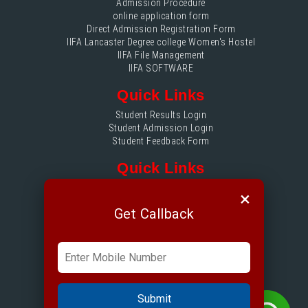
Admission Procedure
online application form
Direct Admission Registration Form
IIFA Lancaster Degree college Women's Hostel
IIFA File Management
IIFA SOFTWARE
Quick Links
Student Results Login
Student Admission Login
Student Feedback Form
Quick Links
IIFA File Management login
×
Accounts Login
Get Callback
Quick Links
Placement Login
ERP Login
Submit