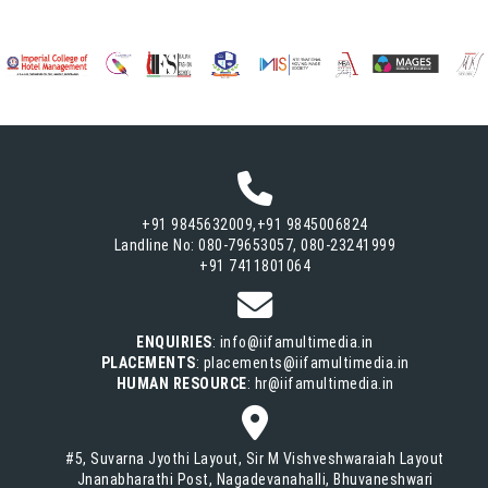
+91 9845632009,+91 9845006824
Landline No: 080-79653057, 080-23241999
+91 7411801064
ENQUIRIES
: info@iifamultimedia.in
PLACEMENTS
: placements@iifamultimedia.in
HUMAN RESOURCE
: hr@iifamultimedia.in
#5, Suvarna Jyothi Layout, Sir M Vishveshwaraiah Layout
Jnanabharathi Post, Nagadevanahalli, Bhuvaneshwari