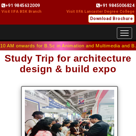
+91 9845632009
+91 9845006824
Visit IIFA BSK Branch
Visit IIFA Lancaster Degree College
Download Brochure
Toggl
nwards for B.Sc in Animation and Multimedia and B.Sc in In
Study Trip for architecture
design & build expo