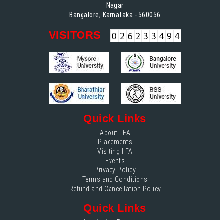
Nagar
Bangalore, Karnataka - 560056
VISITORS
Quick Links
About IIFA
Placements
Visiting IIFA
Events
Privacy Policy
Terms and Conditions
Refund and Cancellation Policy
Quick Links