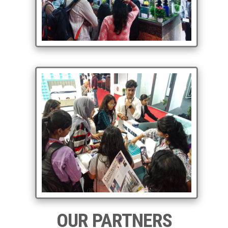
OUR PARTNERS