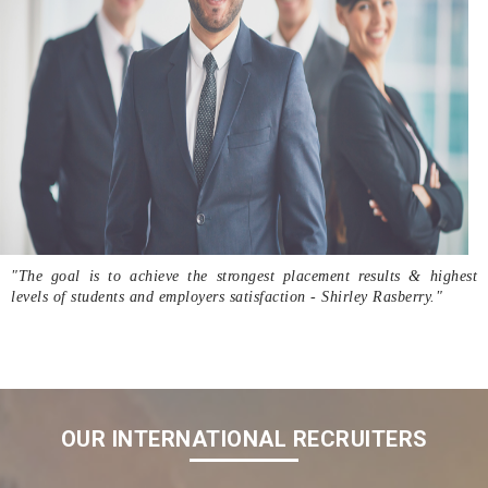
"The goal is to achieve the strongest placement results & highest
levels of students and employers satisfaction - Shirley Rasberry."
OUR INTERNATIONAL RECRUITERS