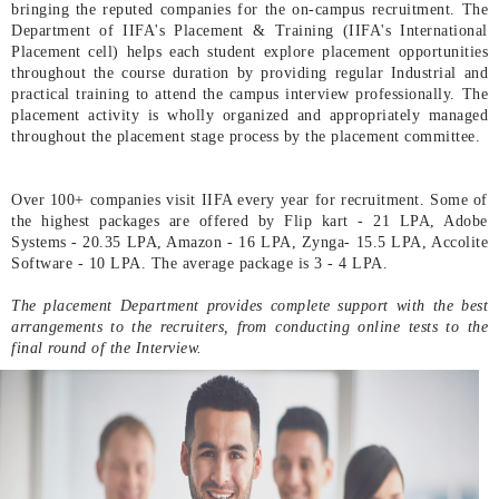
bringing the reputed companies for the on-campus recruitment. The
Department of IIFA's Placement & Training (IIFA's International
Placement cell) helps each student explore placement opportunities
throughout the course duration by providing regular Industrial and
practical training to attend the campus interview professionally. The
placement activity is wholly organized and appropriately managed
throughout the placement stage process by the placement committee.
Over 100+ companies visit IIFA every year for recruitment. Some of
the highest packages are offered by Flip kart - 21 LPA, Adobe
Systems - 20.35 LPA, Amazon - 16 LPA, Zynga- 15.5 LPA, Accolite
Software - 10 LPA. The average package is 3 - 4 LPA.
The placement Department provides complete support with the best
arrangements to the recruiters, from conducting online tests to the
final round of the Interview.