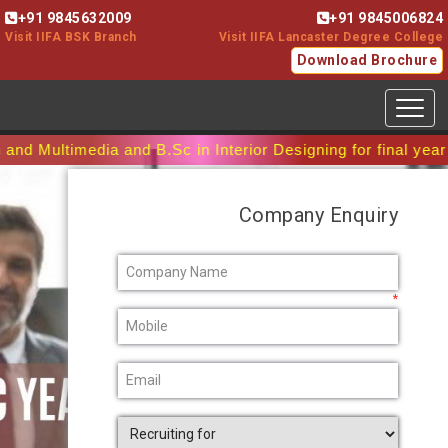
+91 9845632009
+91 9845006824
Visit IIFA BSK Branch
Visit IIFA Lancaster Degree College
Download Brochure
Toggl
media and B.Sc in Interior Designing for final year batch.
Company Enquiry
*