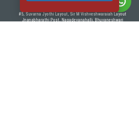
#5, Suvarna Jyothi Layout, Sir M Vishveshwaraiah Layout
Jnanabharathi Post, Nagadevanahalli, Bhuvaneshwari
Nagar
Bangalore, Karnataka - 560056
VISITORS
Quick Links
About IIFA
Placements
Visiting IIFA
Events
Privacy Policy