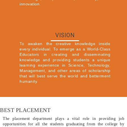
innovation.
VISION
To awaken the creative knowledge inside
every individual. To emerge as a World-Class
Educators in creating and disseminating
knowledge and providing students a unique
learning experience in Science, Technology,
Management, and other areas of scholarship
that will best serve the world and betterment
humanity.
BEST PLACEMENT
The placement department plays a vital role in providing job
opportunities for all the students graduating from the college by