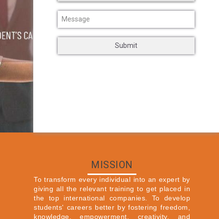
MISSION
To transform every individual into an expert by
giving all the relevant training to get placed in
the top international companies. To develop
students' careers better by fostering freedom,
knowledge, empowerment, creativity, and