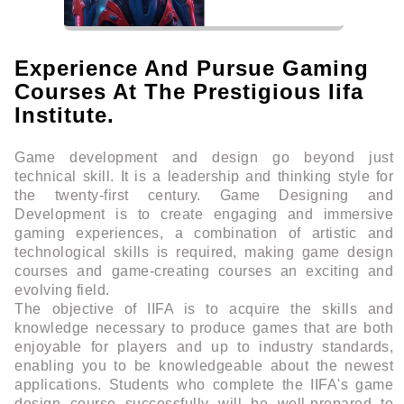
Experience And Pursue Gaming
Courses At The Prestigious Iifa
Institute.
Game development and design go beyond just
technical skill. It is a leadership and thinking style for
the twenty-first century. Game Designing and
Development is to create engaging and immersive
gaming experiences, a combination of artistic and
technological skills is required, making game design
courses and game-creating courses an exciting and
evolving field.
The objective of IIFA is to acquire the skills and
knowledge necessary to produce games that are both
enjoyable for players and up to industry standards,
enabling you to be knowledgeable about the newest
applications. Students who complete the IIFA's game
design course successfully will be well-prepared to