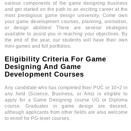
various components of the game designing business
and get started on the path to an exciting career at the
most prestigious game design university. Come own
your game development courses, planning, animation,
or design abilities! There are several strategies
available to assist you in reaching your objectives. By
the end of the year, our students will have their own
mini-games and full portfolios.
Eligibility Criteria For Game
Designing And Game
Development Courses
Any candidate who has completed their PUC or 10+2 in
any field (Science, Business, or Arts) is eligible to
apply for a Game Designing course UG or Diploma
course. Graduates in game design are desired,
although applicants from other fields are also welcome
to enroll for PG-level courses.