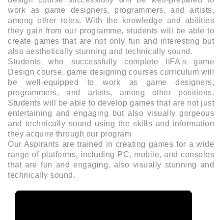
work as game designers, programmers, and artists,
among other roles. With the knowledge and abilities
they gain from our programme, students will be able to
create games that are not only fun and interesting but
also aesthetically stunning and technically sound.
Students who successfully complete IIFA's game
Design course, game designing courses curriculum will
be well-equipped to work as game designers,
programmers, and artists, among other positions.
Students will be able to develop games that are not just
entertaining and engaging but also visually gorgeous
and technically sound using the skills and information
they acquire through our program
Our Aspirants are trained in creating games for a wide
range of platforms, including PC, mobile, and consoles
that are fun and engaging, also visually stunning and
technically sound.