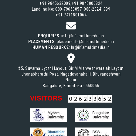
+91 9845632009,+91 9845006824
Landline No: 080-79653057, 080-23241999
+91 7411801064
ENQUIRIES
: info@iifamultimedia.in
PLACEMENTS
: placements@iifamultimedia.in
HUMAN RESOURCE
: hr@iifamultimedia.in
#5, Suvarna Jyothi Layout, Sir M Vishveshwaraiah Layout
Jnanabharathi Post, Nagadevanahalli, Bhuvaneshwari
Nagar
Bangalore, Karnataka - 560056
VISITORS