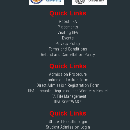
Quick Links
About IIFA
Placements
Visiting IIFA
Events
Privacy Policy
Terms and Conditions
Refund and Cancellation Policy
Quick Links
Admission Procedure
online application form
Direct Admission Registration Form
IIFA Lancaster Degree college Women's Hostel
IIFA File Management
IIFA SOFTWARE
Quick Links
Student Results Login
Student Admission Login