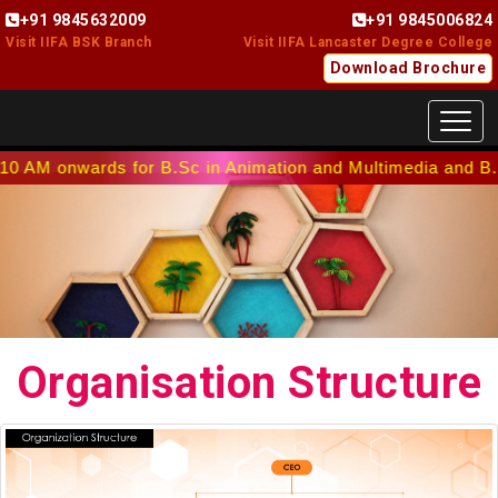
+91 9845632009
+91 9845006824
Visit IIFA BSK Branch
Visit IIFA Lancaster Degree College
Download Brochure
Toggl
 onwards for B.Sc in Animation and Multimedia and B.Sc in I
Organisation Structure