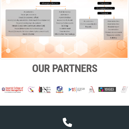
OUR PARTNERS