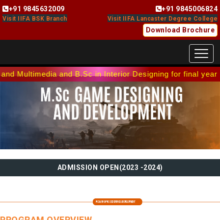
+91 9845632009
+91 9845006824
Download Brochure
Toggl
ia and B.Sc in Interior Designing for final year batch. Co
PROGRAM OVERVIEW