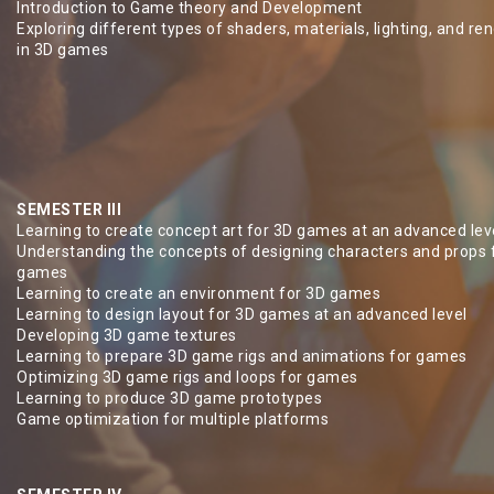
Introduction to Game theory and Development
Exploring different types of shaders, materials, lighting, and re
in 3D games
SEMESTER III
Learning to create concept art for 3D games at an advanced lev
Understanding the concepts of designing characters and props 
games
Learning to create an environment for 3D games
Learning to design layout for 3D games at an advanced level
Developing 3D game textures
Learning to prepare 3D game rigs and animations for games
Optimizing 3D game rigs and loops for games
Learning to produce 3D game prototypes
Game optimization for multiple platforms