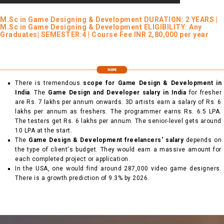
M.Sc in Game Designing & Development DURATION: 2 YEARS |
M.Sc in Game Designing & Development ELIGIBILITY: Any
Graduates| SEMESTER:4 | Course Fee INR 2,80,000 per year
There is tremendous
scope for Game Design & Development in
India
. The
Game Design and Developer salary in India
for fresher
are Rs. 7 lakhs per annum onwards. 3D artists earn a salary of Rs. 6
lakhs per annum as freshers. The programmer earns Rs. 6.5 LPA.
The testers get Rs. 6 lakhs per annum. The senior-level gets around
10 LPA at the start.
The
Game Design & Development freelancers' salary
depends on
the type of client's budget. They would earn a massive amount for
each completed project or application.
In the USA, one would find around 287,000 video game designers.
There is a growth prediction of 9.3% by 2026.