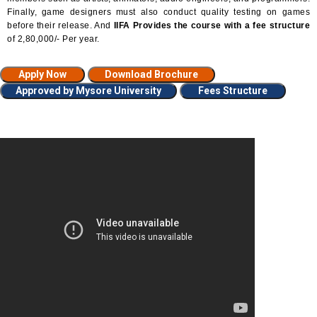
Finally, game designers must also conduct quality testing on games
before their release. And
IIFA Provides the course with a fee structure
of 2,80,000/- Per year.
Apply Now
Download Brochure
Approved by Mysore University
Fees Structure