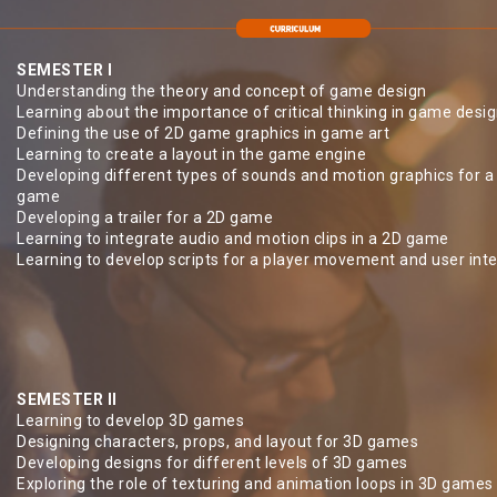
SEMESTER I
Understanding the theory and concept of game design
Learning about the importance of critical thinking in game desi
Defining the use of 2D game graphics in game art
Learning to create a layout in the game engine
Developing different types of sounds and motion graphics for a
game
Developing a trailer for a 2D game
Learning to integrate audio and motion clips in a 2D game
Learning to develop scripts for a player movement and user int
SEMESTER II
Learning to develop 3D games
Designing characters, props, and layout for 3D games
Developing designs for different levels of 3D games
Exploring the role of texturing and animation loops in 3D games