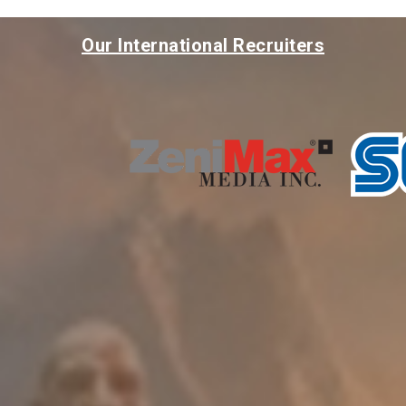
Our International Recruiters