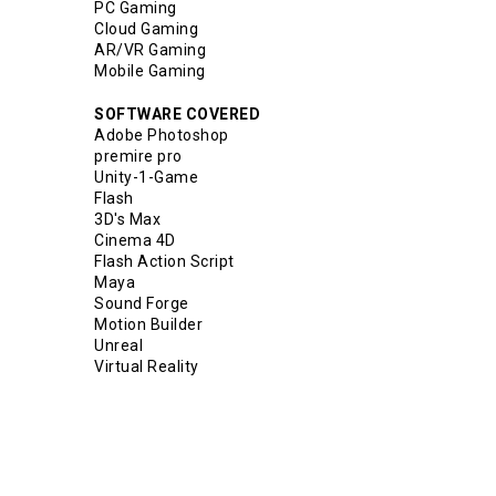
PC Gaming
Cloud Gaming
AR/VR Gaming
Mobile Gaming
SOFTWARE COVERED
Adobe Photoshop
premire pro
Unity-1-Game
Flash
3D's Max
Cinema 4D
Flash Action Script
Maya
Sound Forge
Motion Builder
Unreal
Virtual Reality