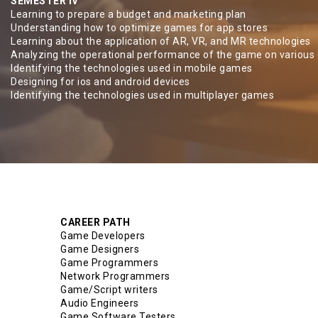
SEMESTER IV
Learning to prepare a budget and marketing plan
Understanding how to optimize games for app stores
Learning about the application of AR, VR, and MR technologies
Analyzing the operational performance of the game on various
Identifying the technologies used in mobile games
Designing for ios and android devices
Identifying the technologies used in multiplayer games
CAREER PATH
Game Developers
Game Designers
Game Programmers
Network Programmers
Game/Script writers
Audio Engineers
Game Software Testers