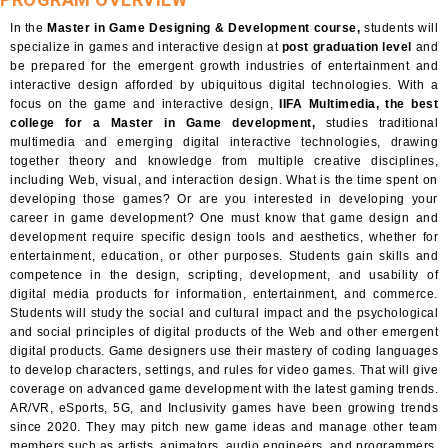
In the
Master in Game Designing & Development course,
students will
specialize in games and interactive design at
post graduation level
and
be prepared for the emergent growth industries of entertainment and
interactive design afforded by ubiquitous digital technologies. With a
focus on the game and interactive design,
IIFA Multimedia, the best
college for a Master in Game development,
studies traditional
multimedia and emerging digital interactive technologies, drawing
together theory and knowledge from multiple creative disciplines,
including Web, visual, and interaction design. What is the time spent on
developing those games? Or are you interested in developing your
career in game development? One must know that game design and
development require specific design tools and aesthetics, whether for
entertainment, education, or other purposes. Students gain skills and
competence in the design, scripting, development, and usability of
digital media products for information, entertainment, and commerce.
Students will study the social and cultural impact and the psychological
and social principles of digital products of the Web and other emergent
digital products. Game designers use their mastery of coding languages
to develop characters, settings, and rules for video games. That will give
coverage on advanced game development with the latest gaming trends.
AR/VR, eSports, 5G, and Inclusivity games have been growing trends
since 2020. They may pitch new game ideas and manage other team
members such as artists, animators, audio engineers, and programmers.