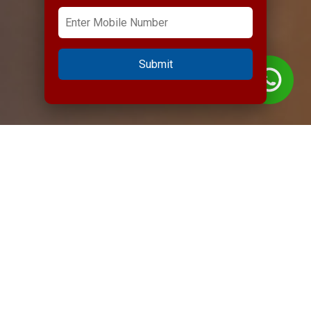
Submit