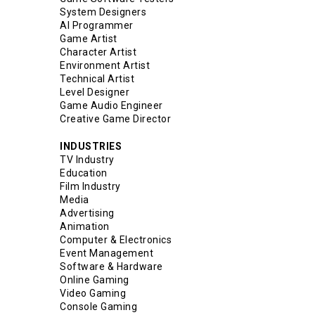
System Designers
AI Programmer
Game Artist
Character Artist
Environment Artist
Technical Artist
Level Designer
Game Audio Engineer
Creative Game Director
INDUSTRIES
TV Industry
Education
Film Industry
Media
Advertising
Animation
Computer & Electronics
Event Management
Software & Hardware
Online Gaming
Video Gaming
Console Gaming