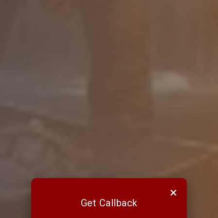
×
Get Callback